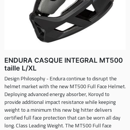
ENDURA CASQUE INTEGRAL MT500
taille L/XL
Design Philosophy - Endura continue to disrupt the
helmet market with the new MT500 Full Face Helmet.
Deploying advanced energy absorber, Koroyd to
provide additional impact resistance while keeping
weight to a minimum this new big hitter delivers
certified full face protection that can be worn all day
long. Class Leading Weight. The MT500 Full face