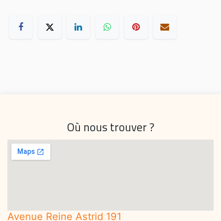
Où nous trouver ?
Avenue Reine Astrid 191