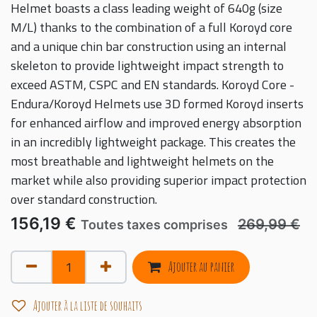
Helmet boasts a class leading weight of 640g (size
M/L) thanks to the combination of a full Koroyd core
and a unique chin bar construction using an internal
skeleton to provide lightweight impact strength to
exceed ASTM, CSPC and EN standards. Koroyd Core -
Endura/Koroyd Helmets use 3D formed Koroyd inserts
for enhanced airflow and improved energy absorption
in an incredibly lightweight package. This creates the
most breathable and lightweight helmets on the
market while also providing superior impact protection
over standard construction.
156,19
€
269,99
€
Toutes taxes comprises
Ajouter au panier
Ajouter à la liste de souhaits