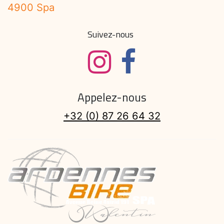
4900 Spa
Suivez-nous
Appelez-nous
+32 (0) 87 26 64 32