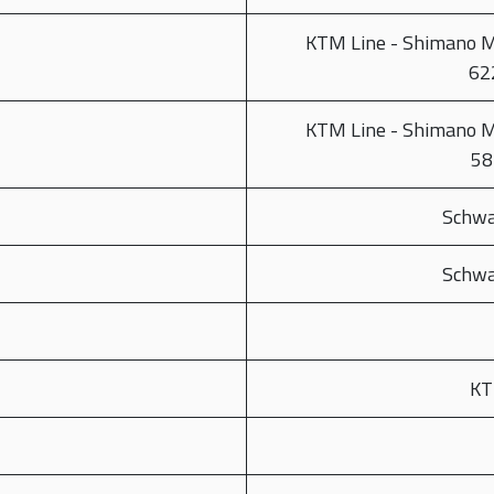
KTM Line - Shimano 
62
KTM Line - Shimano 
58
Schwa
Schwa
KT