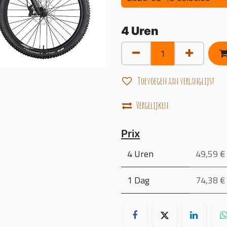
4
Uren
Toevoegen aan verlanglijst
Vergelijken
Prix
4 Uren
49,59 €
1 Dag
74,38 €