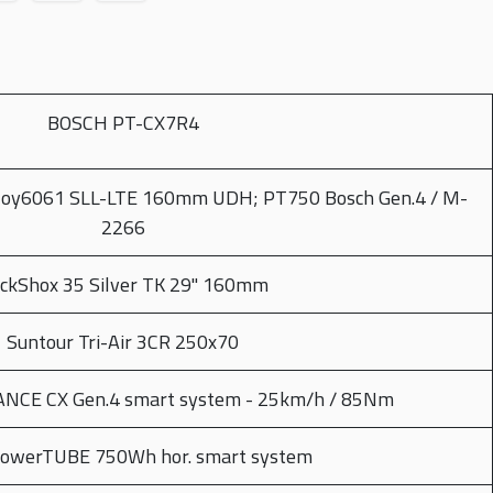
BOSCH PT-CX7R4
loy6061 SLL-LTE 160mm UDH; PT750 Bosch Gen.4 / M-
2266
ckShox 35 Silver TK 29" 160mm
Suntour Tri-Air 3CR 250x70
CE CX Gen.4 smart system - 25km/h / 85Nm
PowerTUBE 750Wh hor. smart system