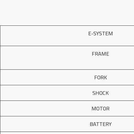
E-SYSTEM
FRAME
FORK
SHOCK
MOTOR
BATTERY