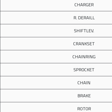
CHARGER
R. DERAILL
SHIFTLEV.
CRANKSET
CHAINRING
SPROCKET
CHAIN
BRAKE
ROTOR