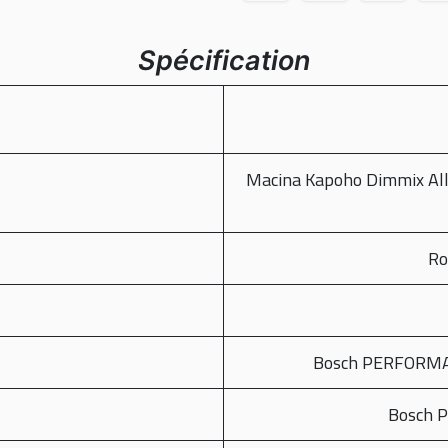
Spécification
Macina Kapoho Dimmix Al
Ro
Bosch PERFORMAN
Bosch 