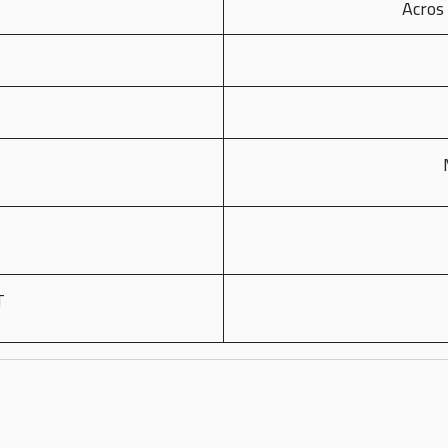
Acros 
T