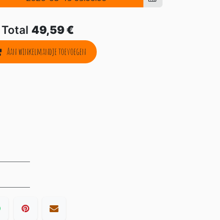
Total
49,59
€
Aan winkelmandje toevoegen