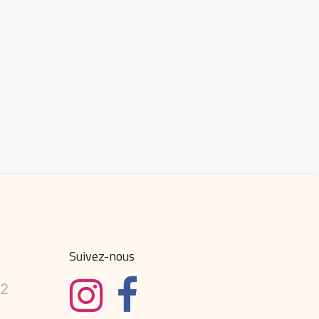
Suivez-nous
32