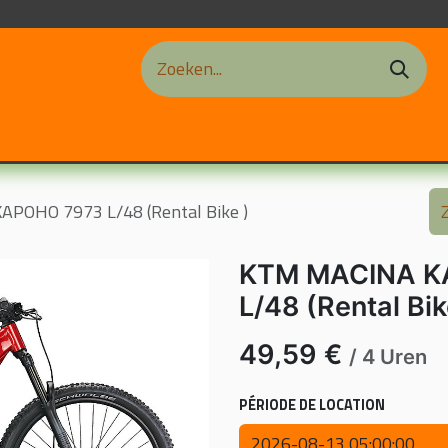
ations de Vélos
Contact
Blog
Notre Atelier
nos f
POHO 7973 L/48 (Rental Bike )
KTM MACINA K
L/48 (Rental Bik
49,59
€
/
4
Uren
PÉRIODE DE LOCATION