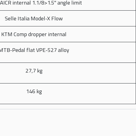
AICR internal 1.1/8>1.5" angle limit
Selle Italia Model-X Flow
KTM Comp dropper internal
MTB-Pedal flat VPE-527 alloy
27,7 kg
146 kg