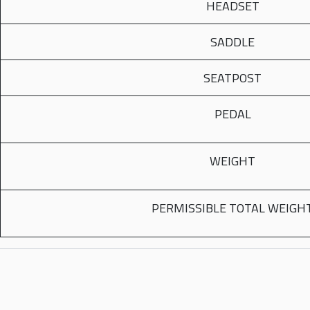
HEADSET
SADDLE
SEATPOST
PEDAL
WEIGHT
PERMISSIBLE TOTAL WEIGH