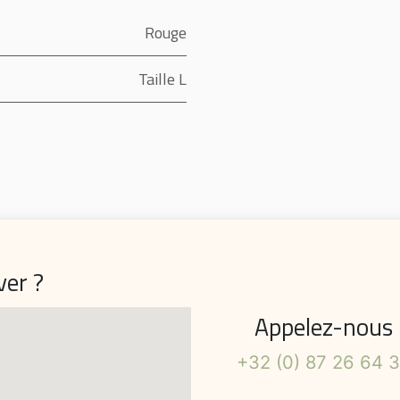
Rouge
Taille L
ver ?
Appelez-nous
+32 (0) 87 26 64 