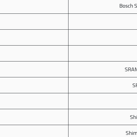
Bosch 
SRAM
S
Sh
Shim