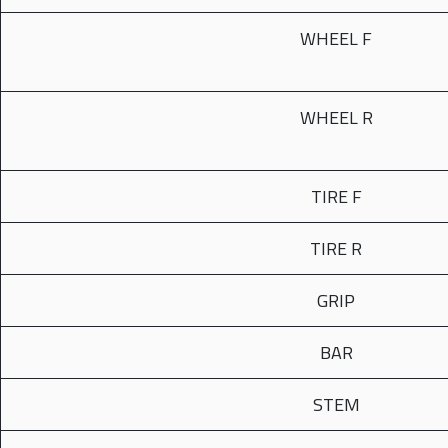
WHEEL F
WHEEL R
TIRE F
TIRE R
GRIP
BAR
STEM