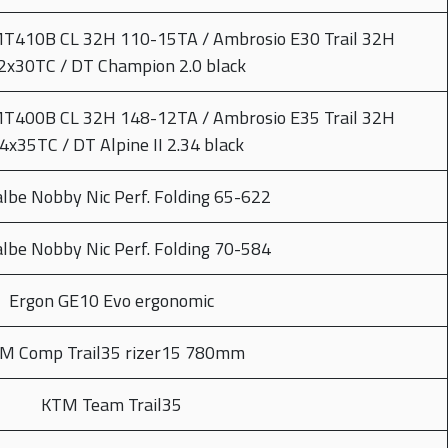
MT410B CL 32H 110-15TA / Ambrosio E30 Trail 32H
2x30TC / DT Champion 2.0 black
MT400B CL 32H 148-12TA / Ambrosio E35 Trail 32H
4x35TC / DT Alpine II 2.34 black
lbe Nobby Nic Perf. Folding 65-622
lbe Nobby Nic Perf. Folding 70-584
Ergon GE10 Evo ergonomic
M Comp Trail35 rizer15 780mm
KTM Team Trail35