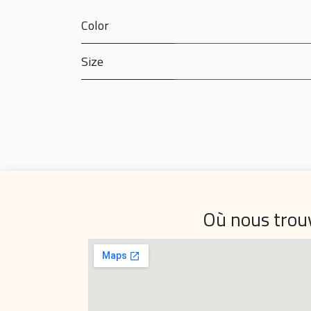
Color
Size
Où nous trou