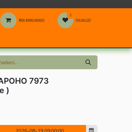
0
Mijn winkelmandje
Verlanglijst
ormation
APOHO 7973
e )