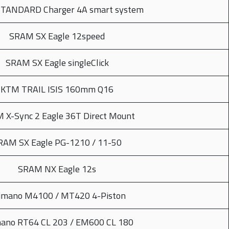
STANDARD Charger 4A smart system
SRAM SX Eagle 12speed
SRAM SX Eagle singleClick
KTM TRAIL ISIS 160mm Q16
 X-Sync 2 Eagle 36T Direct Mount
RAM SX Eagle PG-1210 / 11-50
SRAM NX Eagle 12s
imano M4100 / MT420 4-Piston
ano RT64 CL 203 / EM600 CL 180